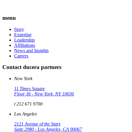
menu
Story
Expertise
Leadership
Affiliations
News and Insights
Careers
Contact ducera partners
New York
11 Times Square
Floor 36 - New York, NY 10036
t 212 671 9700
Los Angeles
2121 Avenue of the Stars
Suite 2980 - Los Angeles, CA 90067