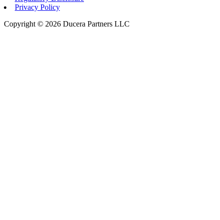
Privacy Policy
Copyright © 2026 Ducera Partners LLC