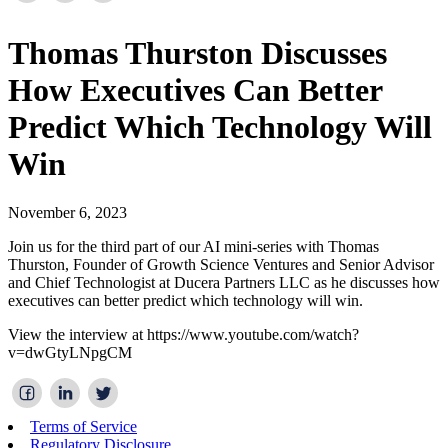
Thomas Thurston Discusses
How Executives Can Better
Predict Which Technology Will
Win
November 6, 2023
Join us for the third part of our AI mini-series with Thomas
Thurston, Founder of Growth Science Ventures and Senior Advisor
and Chief Technologist at Ducera Partners LLC as he discusses how
executives can better predict which technology will win.
View the interview at https://www.youtube.com/watch?
v=dwGtyLNpgCM
Terms of Service
Regulatory Disclosure