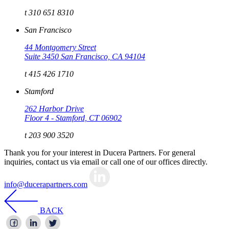
t 310 651 8310
San Francisco
44 Montgomery Street
Suite 3450 San Francisco, CA 94104
t 415 426 1710
Stamford
262 Harbor Drive
Floor 4 - Stamford, CT 06902
t 203 900 3520
Thank you for your interest in Ducera Partners. For general
inquiries, contact us via email or call one of our offices directly.
info@ducerapartners.com
BACK